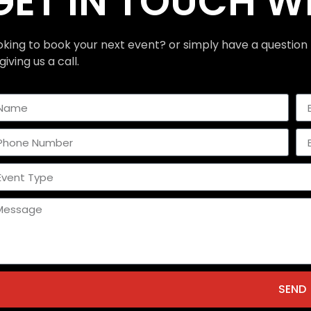
GET IN TOUCH W
oking to book your next event? or simply have a question 
giving us a call.
SEND