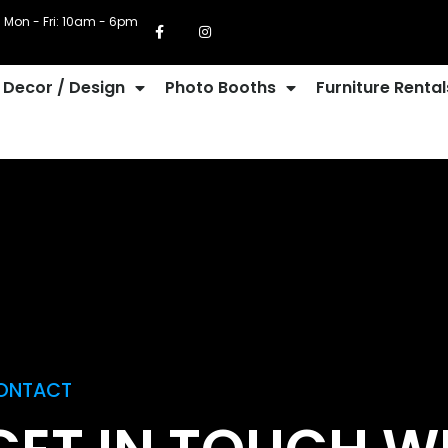
Mon - Fri: 10am - 6pm
Decor / Design
Photo Booths
Furniture Rental
ONTACT