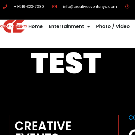
+1•516•323•7080
info@creativeeventsnyc.com
Home
Entertainment
Photo / Video
TEST
C
CREATIVE