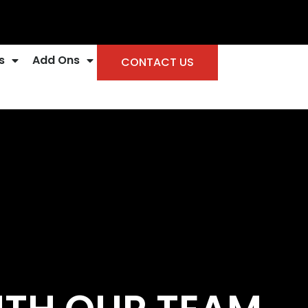
s
Add Ons
CONTACT US