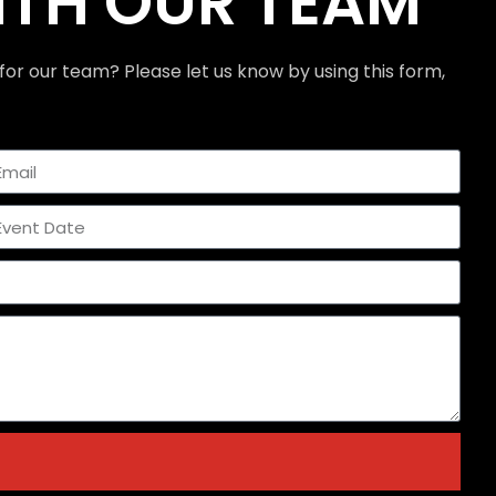
ITH OUR TEAM
for our team? Please let us know by using this form,