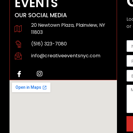
EVENTS
OUR SOCIAL MEDIA
Lo
20 Newtown Plaza, Plainview, NY
or 
11803
(516) 323-7080
info@creativeeventsnyc.com