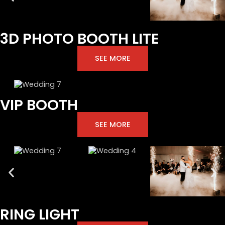
3D PHOTO BOOTH LITE
SEE MORE
VIP BOOTH
SEE MORE
RING LIGHT