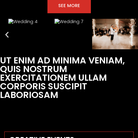
SEE MORE
UT ENIM AD MINIMA VENIAM,
QUIS NOSTRUM
EXERCITATIONEM ULLAM
CORPORIS SUSCIPIT
LABORIOSAM