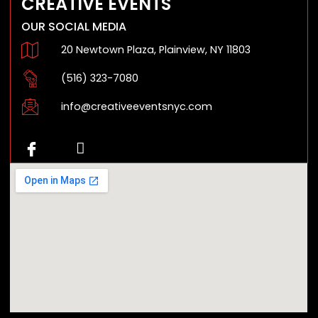
CREATIVE EVENTS
OUR SOCIAL MEDIA
20 Newtown Plaza, Plainview, NY 11803
(516) 323-7080
info@creativeeventsnyc.com