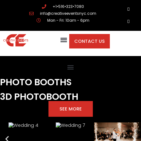
+1•516•323•7080
info@creativeeventsnyc.com
Mon - Fri: 10am - 6pm
CONTACT US
PHOTO BOOTHS
3D PHOTOBOOTH
SEE MORE