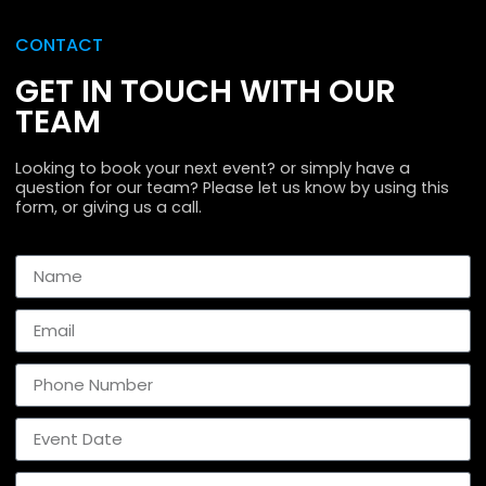
CONTACT
GET IN TOUCH WITH OUR
TEAM
Looking to book your next event? or simply have a
question for our team? Please let us know by using this
form, or giving us a call.