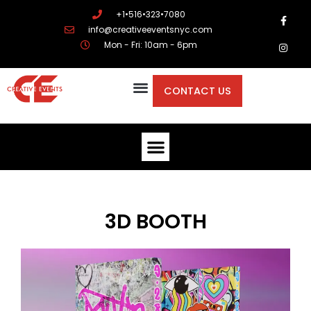
+1•516•323•7080
info@creativeeventsnyc.com
Mon - Fri: 10am - 6pm
CONTACT US
3D BOOTH