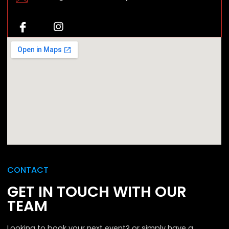
CONTACT
GET IN TOUCH WITH OUR
TEAM
Looking to book your next event? or simply have a