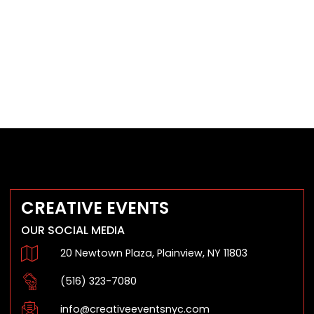
CREATIVE EVENTS
OUR SOCIAL MEDIA
20 Newtown Plaza, Plainview, NY 11803
(516) 323-7080
info@creativeeventsnyc.com