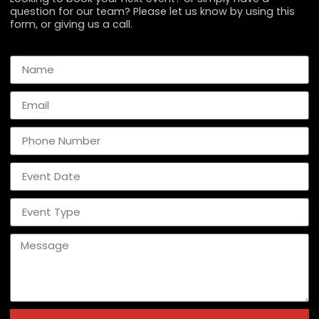
question for our team? Please let us know by using this
form, or giving us a call.