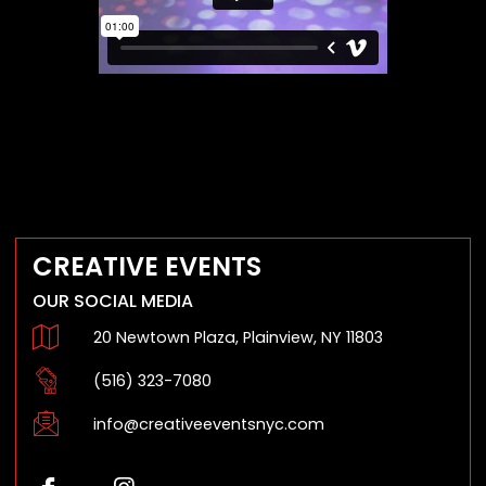
CREATIVE EVENTS
OUR SOCIAL MEDIA
20 Newtown Plaza, Plainview, NY 11803
(516) 323-7080
info@creativeeventsnyc.com