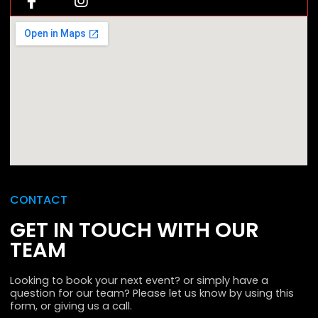
CONTACT
GET IN TOUCH WITH OUR
TEAM
Looking to book your next event? or simply have a
question for our team? Please let us know by using this
form, or giving us a call.