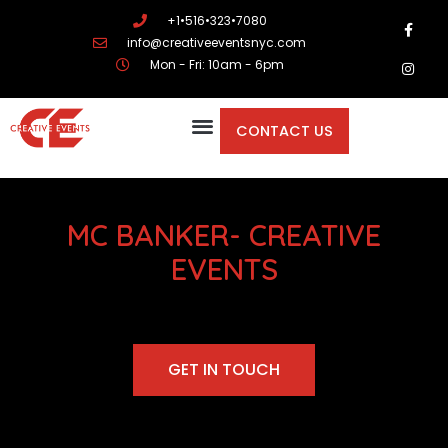
+1•516•323•7080
info@creativeeventsnyc.com
Mon - Fri: 10am - 6pm
CONTACT US
MC BANKER- CREATIVE
EVENTS
GET IN TOUCH