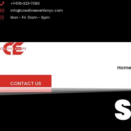
Skip
+1•516•323•7080
to
info@creativeeventsnyc.com
content
Mon - Fri: 10am - 6pm
Hom
CONTACT US