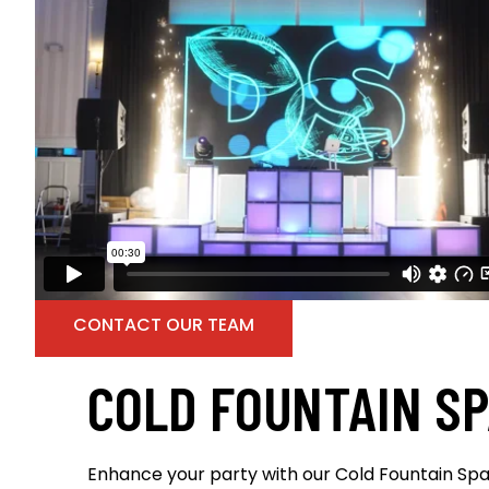
CONTACT OUR TEAM
COLD FOUNTAIN S
Enhance your party with our Cold Fountain Spa