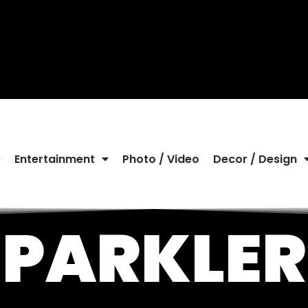
e
Entertainment
Photo / Video
Decor / Design
SPARKLER