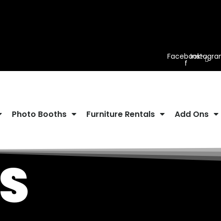
Facebook-
Instagr
f
Photo Booths
Furniture Rentals
Add Ons
S