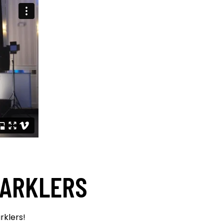
PARKLERS
rklers!