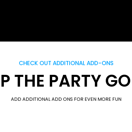
CHECK OUT ADDITIONAL ADD-ONS
P THE PARTY G
ADD ADDITIONAL ADD ONS FOR EVEN MORE FUN