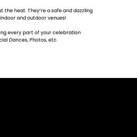
t the heat. They’re a safe and dazzling
h indoor and outdoor venues!
ing every part of your celebration
al Dances, Photos, etc.