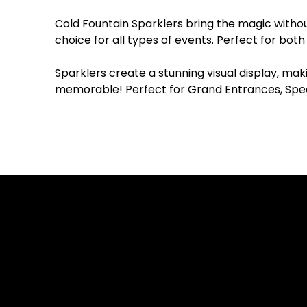
Cold Fountain Sparklers bring the magic withou
choice for all types of events. Perfect for bot
Sparklers create a stunning visual display, mak
memorable! Perfect for Grand Entrances, Speci